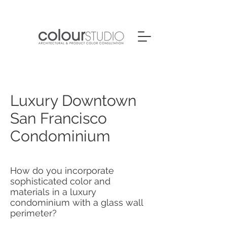
Luxury Downtown
San Francisco
Condominium
How do you incorporate
sophisticated color and
materials in a luxury
condominium with a glass wall
perimeter?