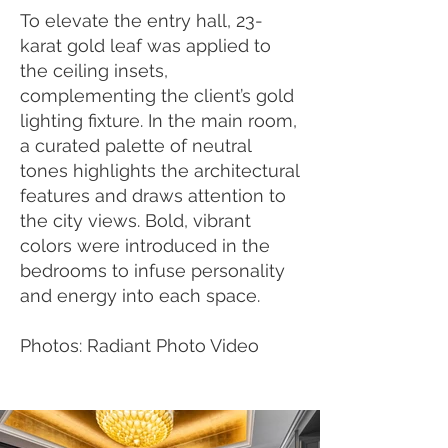
To elevate the entry hall, 23-
karat gold leaf was applied to
the ceiling insets,
complementing the client’s gold
lighting fixture. In the main room,
a curated palette of neutral
tones highlights the architectural
features and draws attention to
the city views. Bold, vibrant
colors were introduced in the
bedrooms to infuse personality
and energy into each space.
Photos: Radiant Photo Video