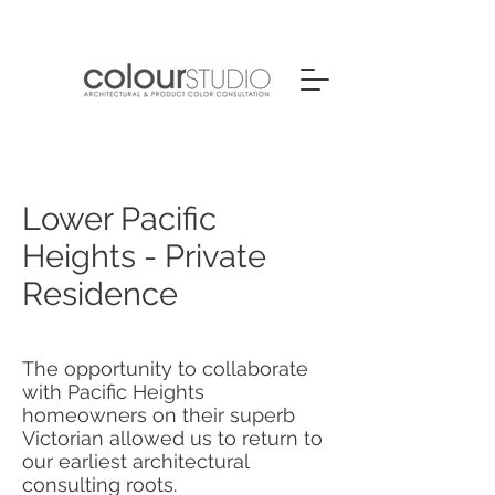
Lower Pacific
Heights - Private
Residence
The opportunity to collaborate
with Pacific Heights
homeowners on their superb
Victorian allowed us to return to
our earliest architectural
consulting roots.