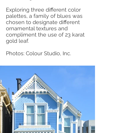
Exploring three different color
palettes, a family of blues was
chosen to designate different
ornamental textures and
compliment the use of 23 karat
gold leaf.
Photos: Colour Studio, Inc.