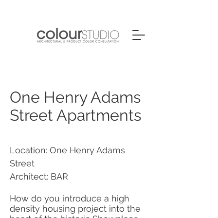
One Henry Adams
Street Apartments
Location: One Henry Adams
Street
Architect: BAR
How do you introduce a high
density housing project into the