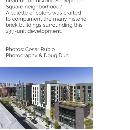
heart of the historic Showplace
Square neighborhood?
A palette of colors was crafted
to compliment the many historic
brick buildings surrounding this
239-unit development.
Photos: Cesar Rubio
Photography & Doug Dun