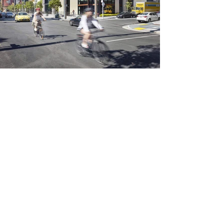
info@colourstudio.com