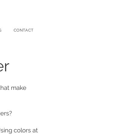
G
CONTACT
er
 that make
sers?
sing colors at