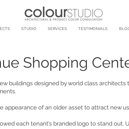
ECTS
STUDIO
SERVICES
TESTIMONIALS
BLO
ue Shopping Cent
new buildings designed by world class architects
ements.
 appearance of an older asset to attract new u
owed each tenant’s branded logo to stand out. U