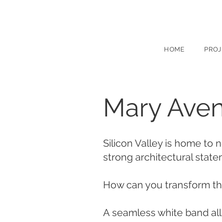
HOME
PROJ
Mary Aven
Silicon Valley is home to 
strong architectural stat
How can you transform the
A seamless white band all