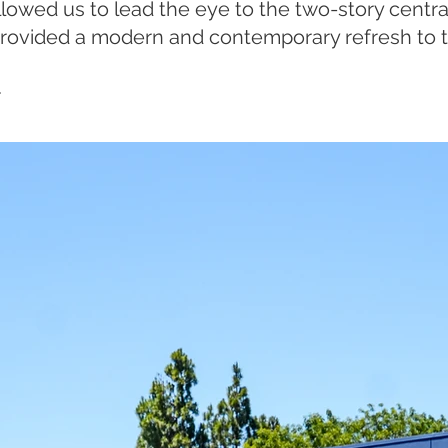
llowed us to lead the eye to the two-story centr
provided a modern and contemporary refresh to t
.