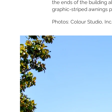
the ends of the building a
graphic-striped awnings 
Photos: Colour Studio, Inc