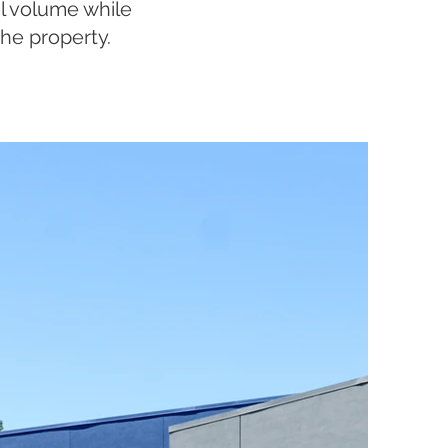
al volume while
he property.