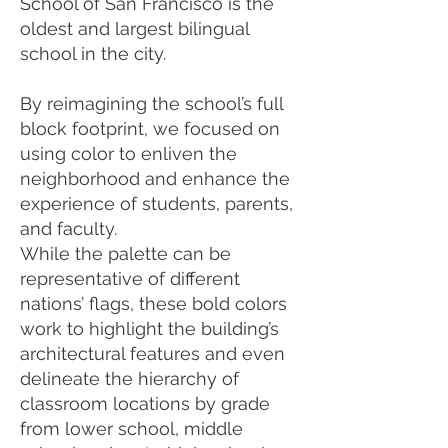
School of San Francisco is the
oldest and largest bilingual
school in the city.
By reimagining the school’s full
block footprint, we focused on
using color to enliven the
neighborhood and enhance the
experience of students, parents,
and faculty.
While the palette can be
representative of different
nations’ flags, these bold colors
work to highlight the building’s
architectural features and even
delineate the hierarchy of
classroom locations by grade
from lower school, middle