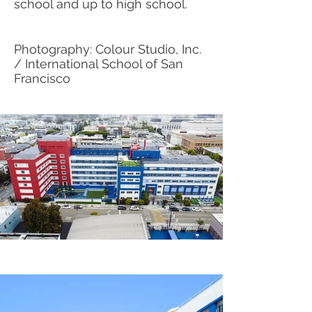
school and up to high school.
Photography: Colour Studio, Inc.
/ International School of San
Francisco