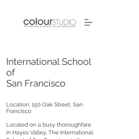
International School
of
San Francisco
Location: 150 Oak Street, San
Francisco
Located on a busy thoroughfare
in Hayes Valley, The International