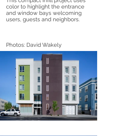
This compact infill project uses
color to highlight the entrance
and window bays welcoming
users, guests and neighbors.
Photos: David Wakely