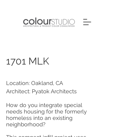
1701 MLK
Location: Oakland, CA
Architect: Pyatok Architects
How do you integrate special
needs housing for the formerly
homeless into an existing
neighborhood?